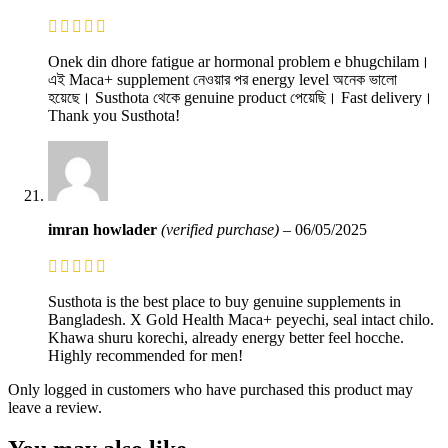
Onek din dhore fatigue ar hormonal problem e bhugchilam।
এই Maca+ supplement নেওয়ার পর energy level অনেক ভালো
হয়েছে। Susthota থেকে genuine product পেয়েছি। Fast delivery।
Thank you Susthota!
imran howlader
(verified purchase)
–
06/05/2025
Susthota is the best place to buy genuine supplements in
Bangladesh. X Gold Health Maca+ peyechi, seal intact chilo.
Khawa shuru korechi, already energy better feel hocche.
Highly recommended for men!
Only logged in customers who have purchased this product may
leave a review.