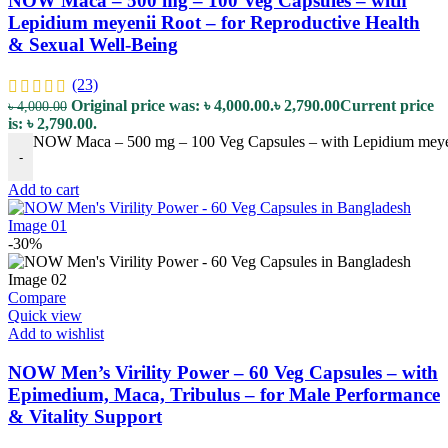
NOW Maca – 500 mg – 100 Veg Capsules – with
Lepidium meyenii Root – for Reproductive Health
& Sexual Well-Being
(23)
Original price was: ৳ 4,000.00.
৳
2,790.00
Current price
৳
4,000.00
is: ৳ 2,790.00.
NOW Maca – 500 mg – 100 Veg Capsules – with Lepidium meyeni
-
Add to cart
-30%
Compare
Quick view
Add to wishlist
NOW Men’s Virility Power – 60 Veg Capsules – with
Epimedium, Maca, Tribulus – for Male Performance
& Vitality Support