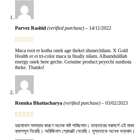
Parvez Rashid
(verified purchase)
–
14/11/2022
Maca root er kotha onek age thekei shunechilam. X Gold
Health er ei tri-color maca ta finally nilam. Alhamdulillah
energy onek bere geche. Genuine product peyechi susthota
theke. Thanks!
Renuka Bhattacharya
(verified purchase)
–
03/02/2023
হরমোনাল সমস্যার কারণে অনেক কষ্ট পাচ্ছিলাম। ডাক্তারের পরামর্শে এই মাকা
ক্যাপসুল নিয়েছি। অরিজিনাল প্রোডাক্ট পেয়েছি। সুস্থতাকে অনেক ধন্যবাদ।