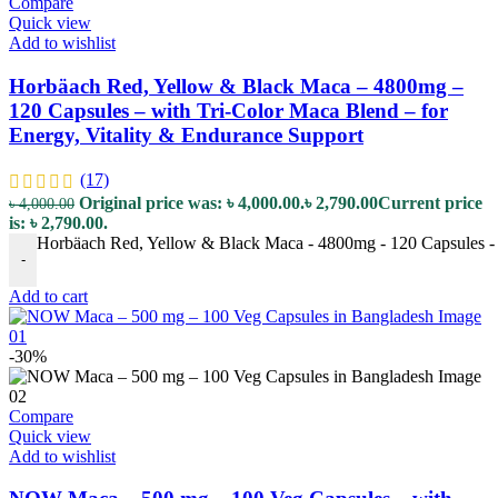
Compare
Quick view
Add to wishlist
Horbäach Red, Yellow & Black Maca – 4800mg –
120 Capsules – with Tri-Color Maca Blend – for
Energy, Vitality & Endurance Support
(17)
Original price was: ৳ 4,000.00.
৳
2,790.00
Current price
৳
4,000.00
is: ৳ 2,790.00.
Horbäach Red, Yellow & Black Maca - 4800mg - 120 Capsules - w
-
Add to cart
-30%
Compare
Quick view
Add to wishlist