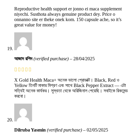
Reproductive health support er jonno ei maca supplement
niyechi. Susthota always genuine product dey. Price o
onnanno site er theke onek kom. 150 capsule ache, so it’s
great value for money!
আজাদ রশিদ
(verified purchase)
–
28/04/2025
X Gold Health Maca+ অনেক ভালো প্রোডাক্ট। Black, Red ও
Yellow তিনটি মাকার মিশ্রণ এবং সাথে Black Pepper Extract — এটা
সত্যিই অনেক কার্যকর। সুস্থতা থেকে অরিজিনাল পেয়েছি। সবাইকে রিকমেন্ড
করবো।
Dilruba Yasmin
(verified purchase)
–
02/05/2025