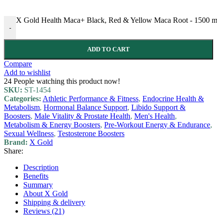
X Gold Health Maca+ Black, Red & Yellow Maca Root - 1500 mg -
-
ADD TO CART
Compare
Add to wishlist
24
People watching this product now!
SKU:
ST-1454
Categories:
Athletic Performance & Fitness
,
Endocrine Health &
Metabolism
,
Hormonal Balance Support
,
Libido Support &
Boosters
,
Male Vitality & Prostate Health
,
Men's Health
,
Metabolism & Energy Boosters
,
Pre-Workout Energy & Endurance
,
Sexual Wellness
,
Testosterone Boosters
Brand:
X Gold
Share:
Description
Benefits
Summary
About X Gold
Shipping & delivery
Reviews (21)