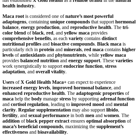
has established
X Gold Health
as a
reliable brand
in the
natural
health industry
.
Maca root
is considered one of
nature’s most powerful
adaptogens
, containing
unique compounds
that support
hormonal
balance
,
energy production
, and
reproductive health
. The
tri-
color blend
of
black
,
red
, and
yellow maca
provides
comprehensive benefits
, as each
variety
contains
distinct
nutritional profiles
and
bioactive compounds
.
Black maca
is
particularly rich in
protein
and
minerals
,
red maca
contains
higher
levels
of
antioxidants
and
phytonutrients
, while
yellow maca
provides
balanced nutrition
and
energy support
. These
varieties
work synergistically to support
endocrine function
,
stress
adaptation
, and
overall vitality
.
Users
of
X Gold Health Maca+
can expect to experience
increased energy levels
,
improved hormonal balance
, and
enhanced reproductive health
. The
adaptogenic properties
of
maca
help the
body
manage
stress
by supporting
adrenal function
and
cortisol regulation
, leading to
improved mood
and
mental
clarity
.
Regular supplementation
may also support
libido
,
fertility
, and
sexual performance
in both
men
and
women
. The
addition
of
black pepper extract
ensures
optimal absorption
of
maca’s beneficial compounds
, maximizing the
supplement’s
effectiveness
and
bioavailability
.