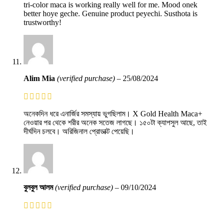
tri-color maca is working really well for me. Mood onek
better hoye geche. Genuine product peyechi. Susthota is
trustworthy!
Alim Mia
(verified purchase)
–
25/08/2024
অনেকদিন ধরে এনার্জির সমস্যায় ভুগছিলাম। X Gold Health Maca+
নেওয়ার পর থেকে শরীর অনেক সতেজ লাগছে। ১৫০টা ক্যাপসুল আছে, তাই
দীর্ঘদিন চলবে। অরিজিনাল প্রোডাক্ট পেয়েছি।
বুলবুল আলম
(verified purchase)
–
09/10/2024