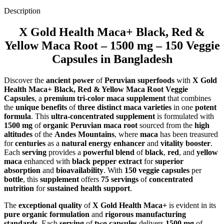
Description
X Gold Health Maca+ Black, Red &
Yellow Maca Root – 1500 mg – 150 Veggie
Capsules in Bangladesh
Discover the
ancient power
of
Peruvian superfoods
with
X Gold
Health Maca+ Black, Red & Yellow Maca Root Veggie
Capsules
, a
premium tri-color maca supplement
that combines
the
unique benefits
of
three distinct maca varieties
in one
potent
formula
. This
ultra-concentrated supplement
is formulated with
1500 mg
of
organic Peruvian maca root
sourced from the
high
altitudes
of the
Andes Mountains
, where
maca
has been treasured
for
centuries
as a
natural energy enhancer
and
vitality booster
.
Each
serving
provides a
powerful blend
of
black
,
red
, and
yellow
maca
enhanced with
black pepper extract
for
superior
absorption
and
bioavailability
. With
150 veggie capsules
per
bottle
, this
supplement
offers
75 servings
of
concentrated
nutrition
for
sustained health support
.
The
exceptional quality
of
X Gold Health Maca+
is evident in its
pure organic formulation
and
rigorous manufacturing
standards
. Each
serving
of
two capsules
delivers
1500 mg
of