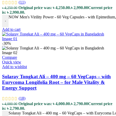
(11)
Original price was: ৳ 4,250.00.
৳
2,990.00
Current price
৳
4,250.00
is: ৳ 2,990.00.
NOW Men's Virility Power - 60 Veg Capsules - with Epimedium, M
-
Add to cart
-30%
Compare
Quick view
Add to wishlist
Solaray Tongkat Ali – 400 mg – 60 VegCaps – with
Eurycoma Longifolia Root – for Male Vitality &
Energy Support
(18)
Original price was: ৳ 4,000.00.
৳
2,790.00
Current price
৳
4,000.00
is: ৳ 2,790.00.
Solaray Tongkat Ali – 400 mg – 60 VegCaps – with Eurycoma Lon