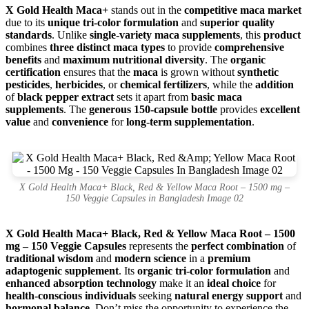
X Gold Health Maca+
stands out in the
competitive maca market
due to its
unique tri-color formulation
and
superior quality
standards
. Unlike
single-variety maca supplements
, this
product
combines
three distinct maca types
to provide
comprehensive
benefits
and
maximum nutritional diversity
. The
organic
certification
ensures that the
maca
is grown without
synthetic
pesticides
,
herbicides
, or
chemical fertilizers
, while the
addition
of
black pepper extract
sets it apart from
basic maca
supplements
. The
generous 150-capsule bottle
provides
excellent
value
and
convenience
for
long-term supplementation
.
X Gold Health Maca+ Black, Red & Yellow Maca Root – 1500 mg –
150 Veggie Capsules in Bangladesh Image 02
X Gold Health Maca+ Black, Red & Yellow Maca Root – 1500
mg – 150 Veggie Capsules
represents the
perfect combination
of
traditional wisdom
and
modern science
in a
premium
adaptogenic supplement
. Its
organic tri-color formulation
and
enhanced absorption technology
make it an
ideal choice
for
health-conscious individuals
seeking
natural energy support
and
hormonal balance
. Don’t miss the opportunity to experience the