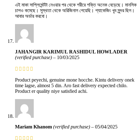
এই মাকা সাপ্লিমেন্টটা নেওয়ার পর থেকে শরীরে শক্তি অনেক বেড়েছে। মানসিক
চাপও কমেছে। সুস্থতা থেকে অরিজিনাল পেয়েছি। প্যাকেজিং খুব সুন্দর ছিল।
আবার অর্ডার করবো।
JAHANGIR KARIMUL RASHIDUL HOWLADER
(verified purchase)
–
10/03/2025
Product peyechi, genuine mone hocche. Kintu delivery onek
time lagse, almost 5 din. Aro fast delivery expected chilo.
Product er quality niye satisfied achi.
Mariam Khanom
(verified purchase)
–
05/04/2025