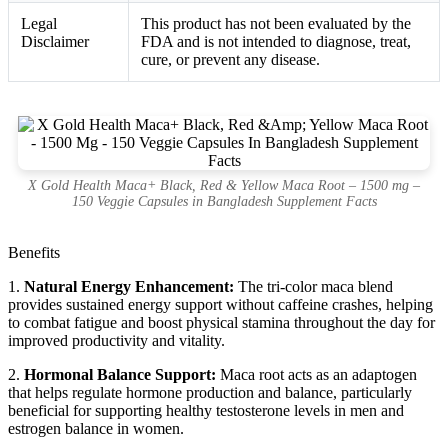
Legal
This product has not been evaluated by the
Disclaimer
FDA and is not intended to diagnose, treat,
cure, or prevent any disease.
X Gold Health Maca+ Black, Red & Yellow Maca Root – 1500 mg –
150 Veggie Capsules in Bangladesh Supplement Facts
Benefits
1.
Natural Energy Enhancement:
The tri-color maca blend
provides sustained energy support without caffeine crashes, helping
to combat fatigue and boost physical stamina throughout the day for
improved productivity and vitality.
2.
Hormonal Balance Support:
Maca root acts as an adaptogen
that helps regulate hormone production and balance, particularly
beneficial for supporting healthy testosterone levels in men and
estrogen balance in women.