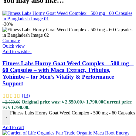
You may also like…
-30%
Compare
Quick view
Add to wishlist
Fitness Labs Horny Goat Weed Complex – 500 mg –
60 Capsules – with Maca Extract, Tribulus,
Yohimbe – for Men’s Vitality & Performance
Support
(13)
Original price was: ৳ 2,550.00.
৳
1,790.00
Current price
৳
2,550.00
is: ৳ 1,790.00.
Fitness Labs Horny Goat Weed Complex - 500 mg - 60 Capsules - 
-
Add to cart