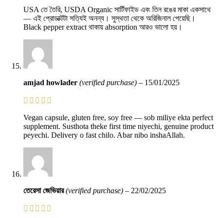
USA তে তৈরি, USDA Organic সার্টিফাইড এবং তিন রঙের মাকা একসাথে
— এই প্রোডাক্টটা সত্যিই অনন্য। সুস্থতা থেকে অরিজিনাল পেয়েছি।
Black pepper extract থাকায় absorption আরও ভালো হয়।
amjad howlader
(verified purchase)
–
15/01/2025
Vegan capsule, gluten free, soy free — sob miliye ekta perfect
supplement. Susthota theke first time niyechi, genuine product
peyechi. Delivery o fast chilo. Abar nibo inshaAllah.
তেরেসা জেভিয়ার
(verified purchase)
–
22/02/2025