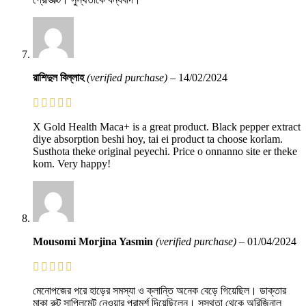
রাশিদুল বিল্লাহ
(verified purchase)
–
14/02/2024
X Gold Health Maca+ is a great product. Black pepper extract
diye absorption beshi hoy, tai ei product ta choose korlam.
Susthota theke original peyechi. Price o onnanno site er theke
kom. Very happy!
Mousomi Morjina Yasmin
(verified purchase)
–
01/04/2024
মেনোপজের পরে হাড়ের সমস্যা ও ক্লান্তি অনেক বেড়ে গিয়েছিল। ডাক্তার
মাকা রুট সাপ্লিমেন্ট নেওয়ার পরামর্শ দিয়েছিলেন। সুস্থতা থেকে অরিজিনাল