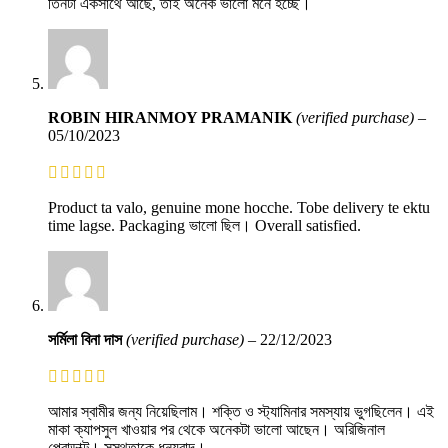
তিনটা একসাথে আছে, তাই অনেক ভালো মনে হচ্ছে।
ROBIN HIRANMOY PRAMANIK
(verified purchase)
–
05/10/2023
Product ta valo, genuine mone hocche. Tobe delivery te ektu
time lagse. Packaging ভালো ছিল। Overall satisfied.
সর্মিলা বিনা দাস
(verified purchase)
–
22/12/2023
আমার স্বামীর জন্য নিয়েছিলাম। শক্তি ও স্ট্যামিনার সমস্যায় ভুগছিলেন। এই
মাকা ক্যাপসুল খাওয়ার পর থেকে অনেকটা ভালো আছেন। অরিজিনাল
প্রোডাক্ট। সুস্থতাকে ধন্যবাদ।