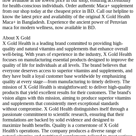
now available at the lowest price in our shop, ensuring accessibility
for health-conscious individuals. Order authentic Maca+ supplement
from our shop today at the cheapest price in BD. Call our helpline to
know the latest price and availability of the original X Gold Health
Maca+ in Bangladesh. Experience the ancient power of Peruvian
maca for modern wellness, now available in BD.
About X Gold
X Gold Health is a leading brand committed to providing high-
quality and natural vitamins and supplements that enhance overall
well-being. With years of experience in the industry, X Gold Health
focuses on manufacturing essential products designed to improve the
quality of life for individuals at all levels. The brand believes that
everyone deserves access to superior vitamins and supplements, and
they have built a loyal customer base worldwide by emphasizing
quality at every stage—from manufacturing to timely delivery. The
mission of X Gold Health is straightforward: to deliver high-quality
products that yield excellent results for their customers. The brand's
vision aligns with this mission, aiming to produce superior vitamins
and supplements that consistently meet exceptional standards
without compromise. X Gold Health distinguishes itself through a
passionate commitment to scientific research, ensuring that their
formulations are backed by solid evidence and designed to
maximize health benefits. Quality is a cornerstone of X Gold
Health's operations. The company produces a diverse range of