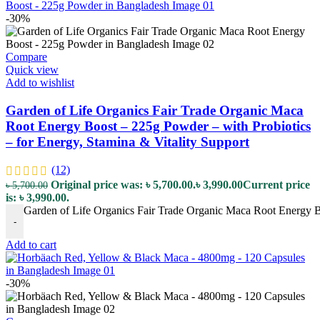
-30%
Compare
Quick view
Add to wishlist
Garden of Life Organics Fair Trade Organic Maca
Root Energy Boost – 225g Powder – with Probiotics
– for Energy, Stamina & Vitality Support
(12)
Original price was: ৳ 5,700.00.
৳
3,990.00
Current price
৳
5,700.00
is: ৳ 3,990.00.
Garden of Life Organics Fair Trade Organic Maca Root Energy Boo
-
Add to cart
-30%