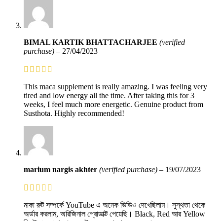
BIMAL KARTIK BHATTACHARJEE
(verified
purchase)
–
27/04/2023
This maca supplement is really amazing. I was feeling very
tired and low energy all the time. After taking this for 3
weeks, I feel much more energetic. Genuine product from
Susthota. Highly recommended!
marium nargis akhter
(verified purchase)
–
19/07/2023
মাকা রুট সম্পর্কে YouTube এ অনেক ভিডিও দেখেছিলাম। সুস্থতা থেকে
অর্ডার করলাম, অরিজিনাল প্রোডাক্ট পেয়েছি। Black, Red আর Yellow