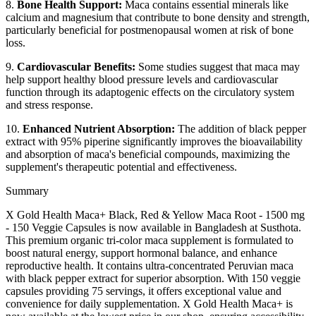
8.
Bone Health Support:
Maca contains essential minerals like
calcium and magnesium that contribute to bone density and strength,
particularly beneficial for postmenopausal women at risk of bone
loss.
9.
Cardiovascular Benefits:
Some studies suggest that maca may
help support healthy blood pressure levels and cardiovascular
function through its adaptogenic effects on the circulatory system
and stress response.
10.
Enhanced Nutrient Absorption:
The addition of black pepper
extract with 95% piperine significantly improves the bioavailability
and absorption of maca's beneficial compounds, maximizing the
supplement's therapeutic potential and effectiveness.
Summary
X Gold Health Maca+ Black, Red & Yellow Maca Root - 1500 mg
- 150 Veggie Capsules is now available in Bangladesh at Susthota.
This premium organic tri-color maca supplement is formulated to
boost natural energy, support hormonal balance, and enhance
reproductive health. It contains ultra-concentrated Peruvian maca
with black pepper extract for superior absorption. With 150 veggie
capsules providing 75 servings, it offers exceptional value and
convenience for daily supplementation. X Gold Health Maca+ is