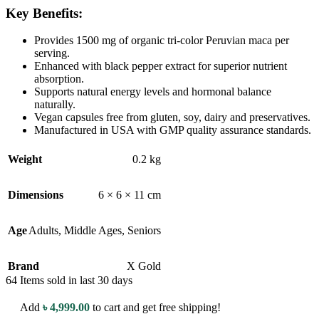
Key Benefits:
Provides 1500 mg of organic tri-color Peruvian maca per
serving.
Enhanced with black pepper extract for superior nutrient
absorption.
Supports natural energy levels and hormonal balance
naturally.
Vegan capsules free from gluten, soy, dairy and preservatives.
Manufactured in USA with GMP quality assurance standards.
Weight
0.2 kg
Dimensions
6 × 6 × 11 cm
Age
Adults
,
Middle Ages
,
Seniors
Brand
X Gold
64
Items sold in last 30 days
Add
৳
4,999.00
to cart and get free shipping!