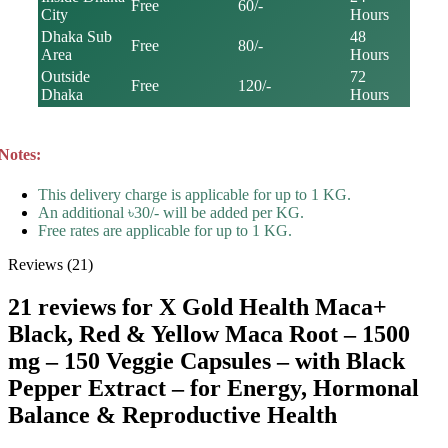
Free
60/-
City
Hours
Dhaka Sub
48
Free
80/-
Area
Hours
Outside
72
Free
120/-
Dhaka
Hours
Notes:
This delivery charge is applicable for up to 1 KG.
An additional ৳30/- will be added per KG.
Free rates are applicable for up to 1 KG.
Reviews (21)
21 reviews for
X Gold Health Maca+
Black, Red & Yellow Maca Root – 1500
mg – 150 Veggie Capsules – with Black
Pepper Extract – for Energy, Hormonal
Balance & Reproductive Health