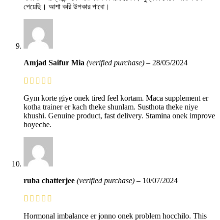
পেয়েছি। আশা করি উপকার পাবো।
Amjad Saifur Mia
(verified purchase)
–
28/05/2024
Gym korte giye onek tired feel kortam. Maca supplement er
kotha trainer er kach theke shunlam. Susthota theke niye
khushi. Genuine product, fast delivery. Stamina onek improve
hoyeche.
ruba chatterjee
(verified purchase)
–
10/07/2024
Hormonal imbalance er jonno onek problem hocchilo. This