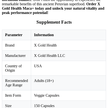
remarkable benefits of this ancient Peruvian superfood.
Order X
Gold Health Maca+ today and unlock your natural vitality and
peak performance potential!
Supplement Facts
Parameter
Information
Brand
X Gold Health
Manufacturer
X Gold Health LLC
Country of
USA
Origin
Recommended
Adults (18+)
Age Range
Item Form
Veggie Capsules
Size
150 Capsules