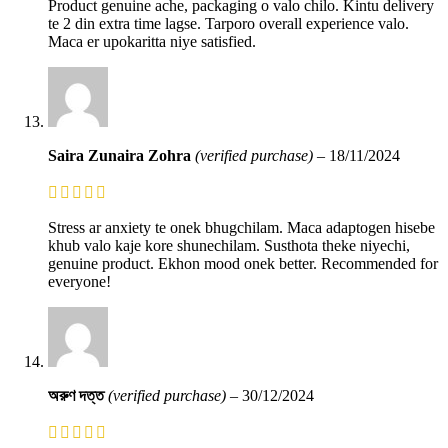
Product genuine ache, packaging o valo chilo. Kintu delivery
te 2 din extra time lagse. Tarporo overall experience valo.
Maca er upokaritta niye satisfied.
Saira Zunaira Zohra
(verified purchase)
–
18/11/2024
Stress ar anxiety te onek bhugchilam. Maca adaptogen hisebe
khub valo kaje kore shunechilam. Susthota theke niyechi,
genuine product. Ekhon mood onek better. Recommended for
everyone!
অরুণ দত্ত
(verified purchase)
–
30/12/2024