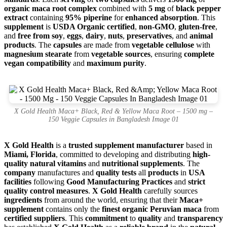
organic maca root complex
combined with
5 mg
of
black pepper
extract
containing
95% piperine
for
enhanced absorption
. This
supplement
is
USDA Organic certified
,
non-GMO
,
gluten-free
,
and
free from soy
,
eggs
,
dairy
,
nuts
,
preservatives
, and
animal
products
. The
capsules
are made from
vegetable cellulose
with
magnesium stearate
from
vegetable sources
, ensuring
complete
vegan compatibility
and
maximum purity
.
X Gold Health Maca+ Black, Red & Yellow Maca Root – 1500 mg –
150 Veggie Capsules in Bangladesh Image 01
X Gold Health
is a
trusted supplement manufacturer
based in
Miami, Florida
, committed to developing and distributing
high-
quality natural vitamins
and
nutritional supplements
. The
company
manufactures and
quality tests
all
products
in
USA
facilities
following
Good Manufacturing Practices
and
strict
quality control measures
.
X Gold Health
carefully sources
ingredients
from around the world, ensuring that their
Maca+
supplement
contains only the
finest organic Peruvian maca
from
certified suppliers
. This
commitment
to
quality
and
transparency