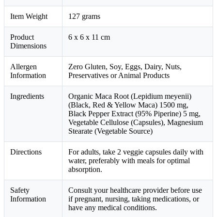
Item Weight
127 grams
Product
6 x 6 x 11 cm
Dimensions
Allergen
Zero Gluten, Soy, Eggs, Dairy, Nuts,
Information
Preservatives or Animal Products
Ingredients
Organic Maca Root (Lepidium meyenii)
(Black, Red & Yellow Maca) 1500 mg,
Black Pepper Extract (95% Piperine) 5 mg,
Vegetable Cellulose (Capsules), Magnesium
Stearate (Vegetable Source)
Directions
For adults, take 2 veggie capsules daily with
water, preferably with meals for optimal
absorption.
Safety
Consult your healthcare provider before use
Information
if pregnant, nursing, taking medications, or
have any medical conditions.