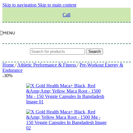
Skip to navigation
Skip to main content
Call
MENU
Search
Home
/
Athletic Performance & Fitness
/
Pre-Workout Energy &
Endurance
-30%