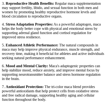
3.
Reproductive Health Benefits:
Regular maca supplementation
may support fertility, libido, and sexual function in both men and
women by promoting healthy reproductive hormone levels and
blood circulation to reproductive organs.
4.
Stress Adaptation Properties:
As a powerful adaptogen, maca
helps the body better cope with physical and emotional stress by
supporting adrenal gland function and cortisol regulation for
improved stress resilience.
5.
Enhanced Athletic Performance:
The natural compounds in
maca may help improve physical endurance, muscle strength, and
recovery time, making it beneficial for athletes and active individuals
seeking natural performance enhancement.
6.
Mood and Mental Clarity:
Maca's adaptogenic properties can
help stabilize mood, reduce anxiety, and improve mental focus by
supporting neurotransmitter balance and stress hormone regulation
in the brain.
7.
Antioxidant Protection:
The tri-color maca blend provides
powerful antioxidants that help protect cells from oxidative stress
and free radical damage, supporting healthy aging and cellular
function throughout the body.