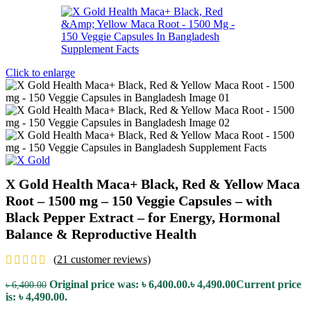
Click to enlarge
X Gold Health Maca+ Black, Red & Yellow Maca
Root – 1500 mg – 150 Veggie Capsules – with
Black Pepper Extract – for Energy, Hormonal
Balance & Reproductive Health
(
21
customer reviews)
Original price was: ৳ 6,400.00.
৳
4,490.00
Current price
৳
6,400.00
is: ৳ 4,490.00.