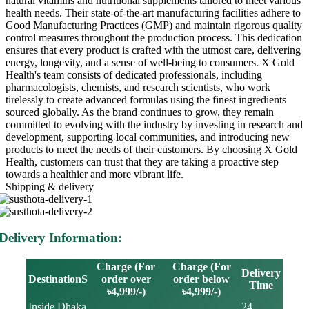
natural vitamins and nutritional supplements tailored to meet various
health needs. Their state-of-the-art manufacturing facilities adhere to
Good Manufacturing Practices (GMP) and maintain rigorous quality
control measures throughout the production process. This dedication
ensures that every product is crafted with the utmost care, delivering
energy, longevity, and a sense of well-being to consumers. X Gold
Health's team consists of dedicated professionals, including
pharmacologists, chemists, and research scientists, who work
tirelessly to create advanced formulas using the finest ingredients
sourced globally. As the brand continues to grow, they remain
committed to evolving with the industry by investing in research and
development, supporting local communities, and introducing new
products to meet the needs of their customers. By choosing X Gold
Health, customers can trust that they are taking a proactive step
towards a healthier and more vibrant life.
Shipping & delivery
Delivery Information:
Charge (For
Charge (For
Delivery
DestinationS
order over
order below
Time
৳4,999/-)
৳4,999/-)
Inside Dhaka
24