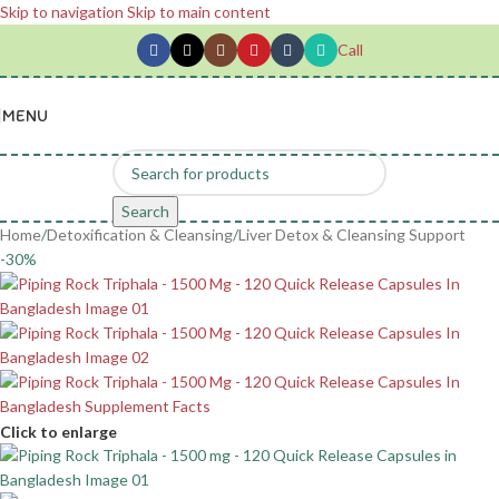
Skip to navigation
Skip to main content
Call
MENU
Search
Home
/
Detoxification & Cleansing
/
Liver Detox & Cleansing Support
-30%
Click to enlarge