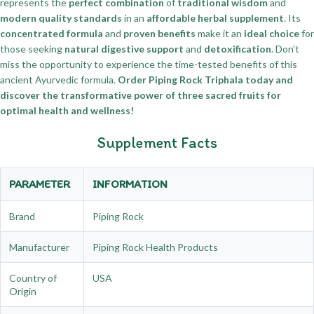
represents the
perfect combination
of
traditional wisdom
and
modern quality standards
in an
affordable herbal supplement
. Its
concentrated formula
and
proven benefits
make it an
ideal choice
for
those seeking
natural digestive support
and
detoxification
. Don’t
miss the opportunity to experience the time-tested benefits of this
ancient Ayurvedic formula.
Order Piping Rock Triphala today and
discover the transformative power of three sacred fruits for
optimal health and wellness!
Supplement Facts
PARAMETER
INFORMATION
Brand
Piping Rock
Manufacturer
Piping Rock Health Products
Country of
USA
Origin