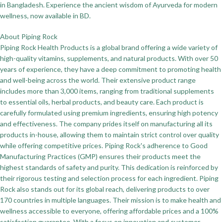
in Bangladesh. Experience the ancient wisdom of Ayurveda for modern
wellness, now available in BD.
About Piping Rock
Piping Rock Health Products is a global brand offering a wide variety of
high-quality vitamins, supplements, and natural products. With over 50
years of experience, they have a deep commitment to promoting health
and well-being across the world. Their extensive product range
includes more than 3,000 items, ranging from traditional supplements
to essential oils, herbal products, and beauty care. Each product is
carefully formulated using premium ingredients, ensuring high potency
and effectiveness. The company prides itself on manufacturing all its
products in-house, allowing them to maintain strict control over quality
while offering competitive prices. Piping Rock's adherence to Good
Manufacturing Practices (GMP) ensures their products meet the
highest standards of safety and purity. This dedication is reinforced by
their rigorous testing and selection process for each ingredient. Piping
Rock also stands out for its global reach, delivering products to over
170 countries in multiple languages. Their mission is to make health and
wellness accessible to everyone, offering affordable prices and a 100%
satisfaction guarantee. With a focus on innovation and customer