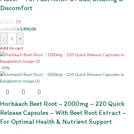
Discomfort
(7)
৳
1,490.00
৳
2,150.00
-
+
Add to cart
-30%
Horbäach Beet Root – 2000mg – 220 Quick
Release Capsules – With Beet Root Extract –
For Optimal Health & Nutrient Support