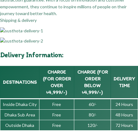
empowerment, they continue to inspire millions of people on their
journey toward better health.
Shipping & delivery
Delivery Information:
CHARGE
CHARGE (FOR
(FOR ORDER
ORDER
DELIVERY
DESTINATIONS
OVER
BELOW
TIME
৳4,999/-)
৳4,999/-)
Inside Dhaka City
Free
60/-
24 Hours
Dhaka Sub Area
Free
80/-
48 Hours
Outside Dhaka
Free
120/-
72 Hours