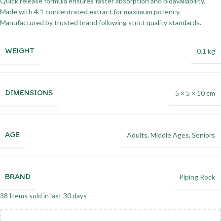
Quick release formula ensures faster absorption and bioavailability.
Made with 4:1 concentrated extract for maximum potency.
Manufactured by trusted brand following strict quality standards.
WEIGHT
0.1 kg
DIMENSIONS
5 × 5 × 10 cm
AGE
Adults
,
Middle Ages
,
Seniors
BRAND
Piping Rock
38
Items sold in last 30 days