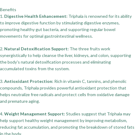
Benefits
1.
Digestive Health Enhancement:
Triphala is renowned for its ability
to improve digestive function by stimulating digestive enzymes,
promoting healthy gut bacteria, and supporting regular bowel
movements for optimal gastrointestinal wellness.
2.
Natural Detoxification Support:
The three fruits work
synergistically to help cleanse the liver, kidneys, and colon, supporting
the body's natural detoxification processes and eliminating
accumulated toxins from the system.
3.
Antioxidant Protection:
Rich in vitamin C, tannins, and phenolic
compounds, Triphala provides powerful antioxidant protection that
helps neutralize free radicals and protect cells from oxidative damage
and premature aging.
4.
Weight Management Support:
Studies suggest that Triphala may
help support healthy weight management by improving metabolism,
reducing fat accumulation, and promoting the breakdown of stored fats
in the body.