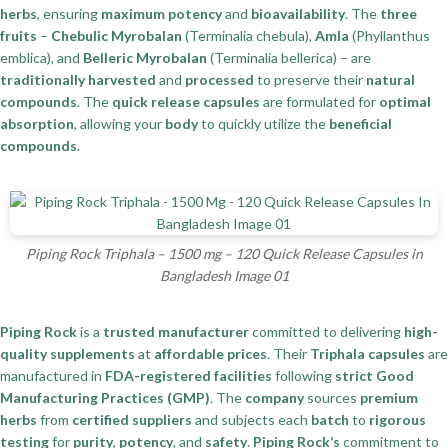
herbs
, ensuring
maximum potency
and
bioavailability
. The
three
fruits
–
Chebulic Myrobalan
(Terminalia chebula),
Amla
(Phyllanthus
emblica), and
Belleric Myrobalan
(Terminalia bellerica) – are
traditionally harvested
and
processed
to preserve their
natural
compounds
. The
quick release capsules
are formulated for
optimal
absorption
, allowing your
body
to quickly utilize the
beneficial
compounds
.
Piping Rock Triphala – 1500 mg – 120 Quick Release Capsules in
Bangladesh Image 01
Piping Rock
is a
trusted manufacturer
committed to delivering
high-
quality supplements
at
affordable prices
. Their
Triphala capsules
are
manufactured in
FDA-registered facilities
following
strict Good
Manufacturing Practices (GMP)
. The
company
sources
premium
herbs
from
certified suppliers
and subjects each
batch
to
rigorous
testing
for
purity
,
potency
, and
safety
.
Piping Rock’s
commitment to