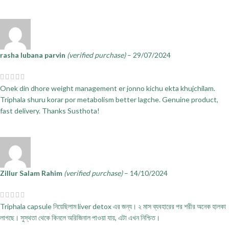
rasha lubana parvin
(verified purchase)
–
29/07/2024
Onek din dhore weight management er jonno kichu ekta khujchilam.
Triphala shuru korar por metabolism better lagche. Genuine product,
fast delivery. Thanks Susthota!
Zillur Salam Rahim
(verified purchase)
–
14/10/2024
Triphala capsule নিয়েছিলাম liver detox এর জন্য। ২ মাস ব্যবহারের পর শরীর অনেক হালকা
লাগছে। সুস্থতা থেকে কিনলে অরিজিনাল পাওয়া যায়, এটা এখন নিশ্চিত।