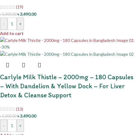
(19)
৳
3,490.00
৳
5,000.00
-
+
Add to cart
-30%
Carlyle Milk Thistle – 2000mg – 180 Capsules
– With Dandelion & Yellow Dock – For Liver
Detox & Cleanse Support
(13)
৳
3,490.00
৳
5,000.00
-
+