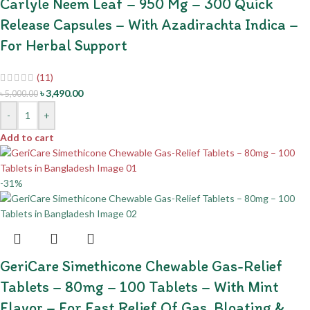
Carlyle Neem Leaf – 950 Mg – 300 Quick
Release Capsules – With Azadirachta Indica –
For Herbal Support
(11)
৳
3,490.00
৳
5,000.00
-
+
Add to cart
-31%
GeriCare Simethicone Chewable Gas-Relief
Tablets – 80mg – 100 Tablets – With Mint
Flavor – For Fast Relief Of Gas, Bloating &