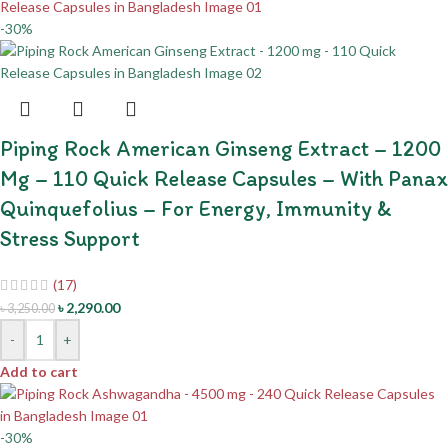
-30%
Piping Rock American Ginseng Extract – 1200
Mg – 110 Quick Release Capsules – With Panax
Quinquefolius – For Energy, Immunity &
Stress Support
(17)
৳
2,290.00
৳
3,250.00
-
+
Add to cart
-30%