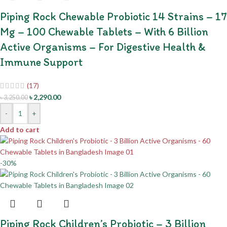
Piping Rock Chewable Probiotic 14 Strains – 17
Mg – 100 Chewable Tablets – With 6 Billion
Active Organisms – For Digestive Health &
Immune Support
(17)
৳
2,290.00
৳
3,250.00
-
+
Add to cart
-30%
Piping Rock Children’s Probiotic – 3 Billion