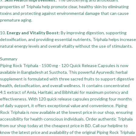
properties of Triphala help promote clear, healthy skin by eliminating
toxins and protecting against environmental damage that can cause
premature aging.
10.
Energy and Vitality Boost:
By improving digestion, supporting
detoxification, and providing essential nutrients, Triphala helps increase
natural energy levels and overall vitality without the use of stimulants.
Summary
Piping Rock Triphala - 1500 mg - 120 Quick Release Capsules is now
available in Bangladesh at Susthota. This powerful Ayurvedic herbal
supplement is formulated with three sacred fruits to support digestive
health, detoxification, and overall wellness. It contains concentrated
4:1 extract of Amla, Haritaki, and Bibhitaki for maximum potency and
effectiveness. With 120 quick release capsules providing four months
of daily support, it offers exceptional value and convenience. Piping
Rock Triphala is now available at the lowest price in our shop, ensuring
accessibility for health-conscious individuals. Order authentic Triphala
from our shop today at the cheapest price in BD. Call our helpline to
know the latest price and availability of the original Piping Rock Triphala