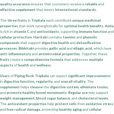
quality assurance
ensures that customers receive a
reliable
and
effective supplement
that meets
international standards
.
The
three fruits
in
Triphala
each contribute
unique medicinal
properties
that work synergistically for
optimal health benefits
.
Amla
is rich in
vitamin C
and
antioxidants
, supporting
immune function
and
cellular protection
.
Haritaki
contains
tannins
and
phenolic
compounds
that support
digestive health
and
detoxification
processes
.
Bibhitaki
provides
gallic acid
and
ellagic acid
, which have
anti-inflammatory
and
antimicrobial properties
. Together, these
fruits
create a
comprehensive formula
that addresses
multiple
aspects
of
health
and
wellness
.
Users
of
Piping Rock Triphala
can expect
significant improvements
in
digestive function
,
regularity
, and
overall vitality
. The
supplement
helps
cleanse
the
digestive system
,
eliminate toxins
,
and
promote healthy bowel movements
.
Regular use
may support
weight management
,
blood sugar balance
, and
cholesterol levels
.
The
antioxidant properties
help
protect cells
from
oxidative stress
and
free radical damage
, promoting
healthy aging
and
cellular