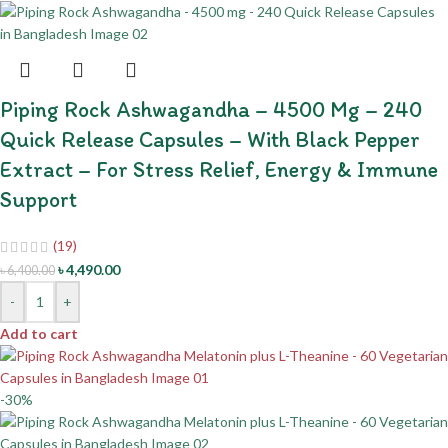
Piping Rock Ashwagandha – 4500 Mg – 240
Quick Release Capsules – With Black Pepper
Extract – For Stress Relief, Energy & Immune
Support
(19)
৳
4,490.00
৳
6,400.00
-
+
Add to cart
-30%