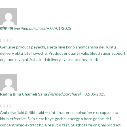
রাজিব খান
(verified purchase)
–
08/01/2025
Genuine product peyechi, sheta niye kono shomoshsha nei. Kintu
delivery ektu late hoyeche. Product er quality valo, blood sugar support
er jonno niyechi. Asha kori delivery system improve korbe.
Radha Bina Chameli Saha
(verified purchase)
–
02/05/2025
Amla, Haritaki & Bibhitaki — tinti fruit er combination e ei capsule ta
khub effective. Skin clear hoye geche, energy o bere geche. 4:1
concentrated extract bole result o fast. Susthota te original product