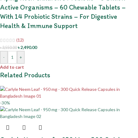
Active Organisms – 60 Chewable Tablets –
With 14 Probiotic Strains – For Digestive
Health & Immune Support
(12)
৳
2,490.00
৳
3,550.00
-
+
Add to cart
Related Products
-30%