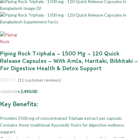
Piping Rock Triphala – 1500 Mg – 120 Quick
Release Capsules – With Amla, Haritaki, Bibhitaki –
For Digestive Health & Detox Support
(
11
customer reviews)
৳
2,490.00
৳
3,550.00
Key Benefits:
Provides 1500 mg of concentrated Triphala extract per capsule.
Contains three traditional Ayurvedic fruits for digestive wellness
support.