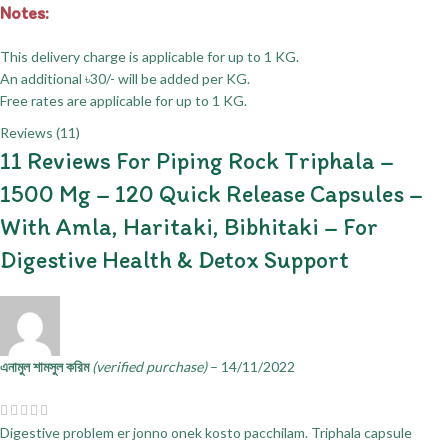
Notes:
This delivery charge is applicable for up to 1 KG.
An additional ৳30/- will be added per KG.
Free rates are applicable for up to 1 KG.
Reviews (11)
11 Reviews For
Piping Rock Triphala –
1500 Mg – 120 Quick Release Capsules –
With Amla, Haritaki, Bibhitaki – For
Digestive Health & Detox Support
এনামুল শামসুল করিম
(verified purchase)
–
14/11/2022
Digestive problem er jonno onek kosto pacchilam. Triphala capsule