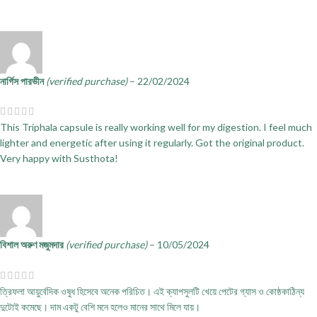
নার্গিস পারভীন
(verified purchase)
–
22/02/2024
This Triphala capsule is really working well for my digestion. I feel much
lighter and energetic after using it regularly. Got the original product.
Very happy with Susthota!
বিশাল অরুণ মজুমদার
(verified purchase)
–
10/05/2024
ত্রিফলা আয়ুর্বেদিক ওষুধ হিসেবে অনেক পরিচিত। এই ক্যাপসুলটি খেয়ে পেটের গ্যাস ও কোষ্ঠকাঠিন্য
দুটোই কমেছে। দাম একটু বেশি মনে হলেও মানের সাথে মিলে যায়।