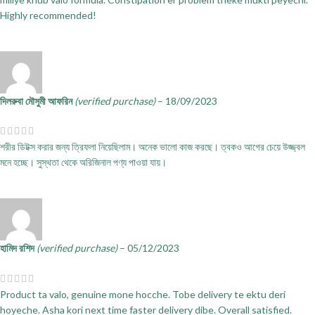
Highly recommended!
দিলরুবা মৌসুমী আফরিন
(verified purchase)
–
18/09/2023
শরীর ডিটক্স করার জন্য ত্রিফলা নিয়েছিলাম। অনেক ভালো কাজ করছে। ত্বকও আগের চেয়ে উজ্জ্বল
মনে হচ্ছে। সুস্থতা থেকে অরিজিনাল পণ্য পাওয়া যায়।
হামিদ রশিদ
(verified purchase)
–
05/12/2023
Product ta valo, genuine mone hocche. Tobe delivery te ektu deri
hoyeche. Asha kori next time faster delivery dibe. Overall satisfied.