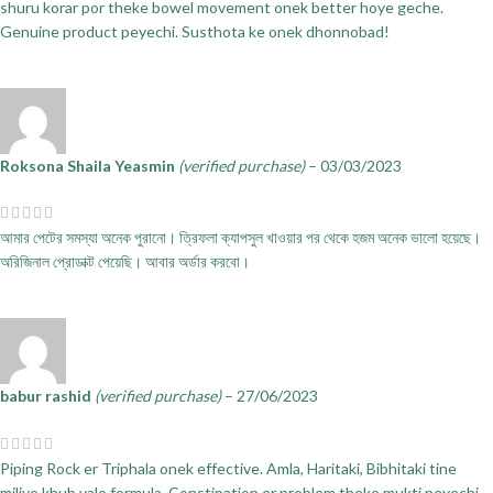
shuru korar por theke bowel movement onek better hoye geche.
Genuine product peyechi. Susthota ke onek dhonnobad!
Roksona Shaila Yeasmin
(verified purchase)
–
03/03/2023
আমার পেটের সমস্যা অনেক পুরানো। ত্রিফলা ক্যাপসুল খাওয়ার পর থেকে হজম অনেক ভালো হয়েছে।
অরিজিনাল প্রোডাক্ট পেয়েছি। আবার অর্ডার করবো।
babur rashid
(verified purchase)
–
27/06/2023
Piping Rock er Triphala onek effective. Amla, Haritaki, Bibhitaki tine
miliye khub valo formula. Constipation er problem theke mukti peyechi.