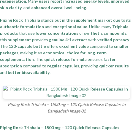
regeneration
. Many
users
report
increased energy levels
,
improved
skin clarity
, and
enhanced overall well-being
.
Piping Rock Triphala
stands out in the
supplement market
due to its
authentic formulation
and
exceptional value
. Unlike many
Triphala
products
that use
lower concentrations
or
synthetic compounds
,
this
supplement
provides
genuine 4:1 extract
with
verified potency
.
The
120-capsule bottle
offers
excellent value
compared to
smaller
packages
, making it an
economical choice
for
long-term
supplementation
. The
quick release formula
ensures
faster
absorption
compared to
regular capsules
, providing
quicker results
and
better bioavailability
.
Piping Rock Triphala – 1500 mg – 120 Quick Release Capsules in
Bangladesh Image 02
Piping Rock Triphala – 1500 mg – 120 Quick Release Capsules