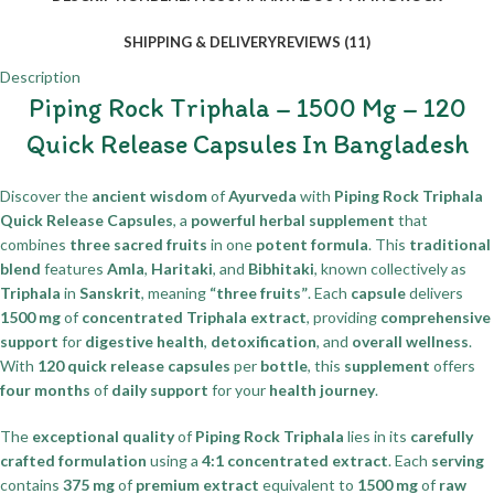
SHIPPING & DELIVERY
REVIEWS (11)
Description
Piping Rock Triphala – 1500 Mg – 120
Quick Release Capsules In Bangladesh
Discover the
ancient wisdom
of
Ayurveda
with
Piping Rock Triphala
Quick Release Capsules
, a
powerful herbal supplement
that
combines
three sacred fruits
in one
potent formula
. This
traditional
blend
features
Amla
,
Haritaki
, and
Bibhitaki
, known collectively as
Triphala
in
Sanskrit
, meaning
“three fruits”
. Each
capsule
delivers
1500 mg
of
concentrated Triphala extract
, providing
comprehensive
support
for
digestive health
,
detoxification
, and
overall wellness
.
With
120 quick release capsules
per
bottle
, this
supplement
offers
four months
of
daily support
for your
health journey
.
The
exceptional quality
of
Piping Rock Triphala
lies in its
carefully
crafted formulation
using a
4:1 concentrated extract
. Each
serving
contains
375 mg
of
premium extract
equivalent to
1500 mg
of
raw