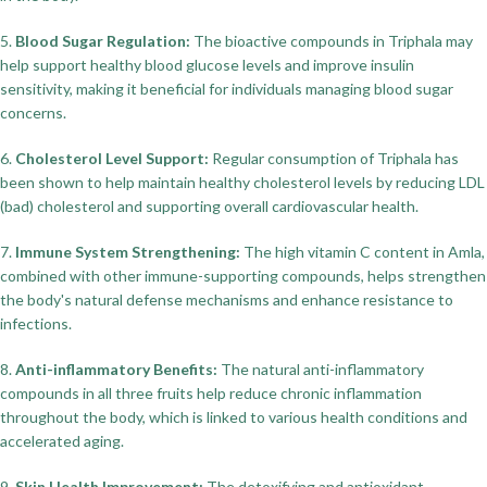
5.
Blood Sugar Regulation:
The bioactive compounds in Triphala may
help support healthy blood glucose levels and improve insulin
sensitivity, making it beneficial for individuals managing blood sugar
concerns.
6.
Cholesterol Level Support:
Regular consumption of Triphala has
been shown to help maintain healthy cholesterol levels by reducing LDL
(bad) cholesterol and supporting overall cardiovascular health.
7.
Immune System Strengthening:
The high vitamin C content in Amla,
combined with other immune-supporting compounds, helps strengthen
the body's natural defense mechanisms and enhance resistance to
infections.
8.
Anti-inflammatory Benefits:
The natural anti-inflammatory
compounds in all three fruits help reduce chronic inflammation
throughout the body, which is linked to various health conditions and
accelerated aging.
9.
Skin Health Improvement:
The detoxifying and antioxidant