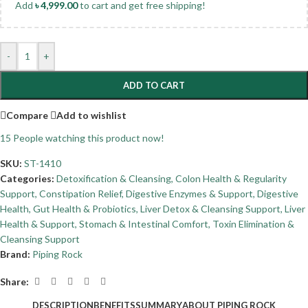
Add
৳
4,999.00
to cart and get free shipping!
-
+
ADD TO CART
Compare
Add to wishlist
15
People watching this product now!
SKU:
ST-1410
Categories:
Detoxification & Cleansing
,
Colon Health & Regularity
Support
,
Constipation Relief
,
Digestive Enzymes & Support
,
Digestive
Health
,
Gut Health & Probiotics
,
Liver Detox & Cleansing Support
,
Liver
Health & Support
,
Stomach & Intestinal Comfort
,
Toxin Elimination &
Cleansing Support
Brand:
Piping Rock
Share:
DESCRIPTION
BENEFITS
SUMMARY
ABOUT PIPING ROCK