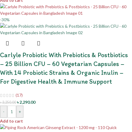
Add to cart
-30%
Carlyle Probiotic With Prebiotics & Postbiotics
– 25 Billion CFU – 60 Vegetarian Capsules –
With 14 Probiotic Strains & Organic Inulin –
For Digestive Health & Immune Support
(17)
৳
2,290.00
৳
3,250.00
-
+
Add to cart