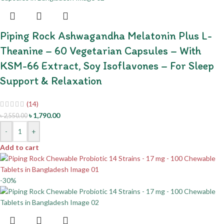
Piping Rock Ashwagandha Melatonin Plus L-
Theanine – 60 Vegetarian Capsules – With
KSM-66 Extract, Soy Isoflavones – For Sleep
Support & Relaxation
(14)
৳
1,790.00
৳
2,550.00
-
+
Add to cart
-30%