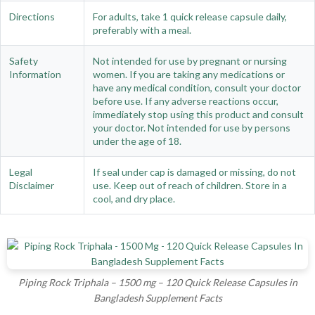
Directions
For adults, take 1 quick release capsule daily,
preferably with a meal.
Safety
Not intended for use by pregnant or nursing
Information
women. If you are taking any medications or
have any medical condition, consult your doctor
before use. If any adverse reactions occur,
immediately stop using this product and consult
your doctor. Not intended for use by persons
under the age of 18.
Legal
If seal under cap is damaged or missing, do not
Disclaimer
use. Keep out of reach of children. Store in a
cool, and dry place.
Piping Rock Triphala – 1500 mg – 120 Quick Release Capsules in
Bangladesh Supplement Facts