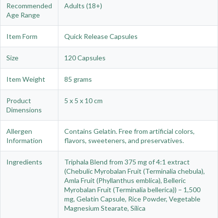
Recommended
Adults (18+)
Age Range
Item Form
Quick Release Capsules
Size
120 Capsules
Item Weight
85 grams
Product
5 x 5 x 10 cm
Dimensions
Allergen
Contains Gelatin. Free from artificial colors,
Information
flavors, sweeteners, and preservatives.
Ingredients
Triphala Blend from 375 mg of 4:1 extract
(Chebulic Myrobalan Fruit (Terminalia chebula),
Amla Fruit (Phyllanthus emblica), Belleric
Myrobalan Fruit (Terminalia bellerica)) – 1,500
mg, Gelatin Capsule, Rice Powder, Vegetable
Magnesium Stearate, Silica