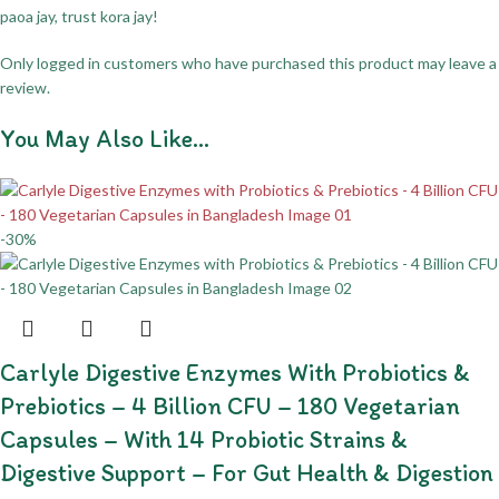
paoa jay, trust kora jay!
Only logged in customers who have purchased this product may leave a
review.
You May Also Like…
-30%
Carlyle Digestive Enzymes With Probiotics &
Prebiotics – 4 Billion CFU – 180 Vegetarian
Capsules – With 14 Probiotic Strains &
Digestive Support – For Gut Health & Digestion